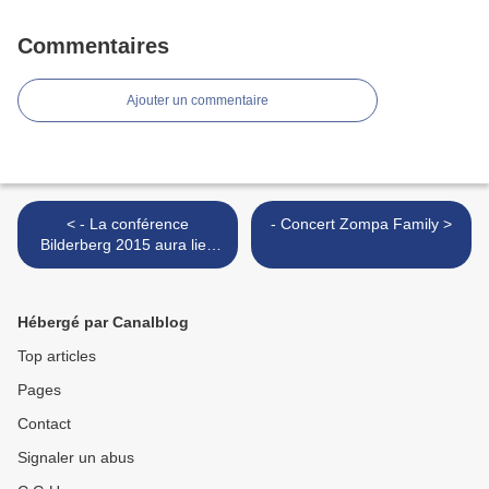
Commentaires
Ajouter un commentaire
< - La conférence
- Concert Zompa Family >
Bilderberg 2015 aura lieu
en Autriche
Hébergé par Canalblog
Top articles
Pages
Contact
Signaler un abus