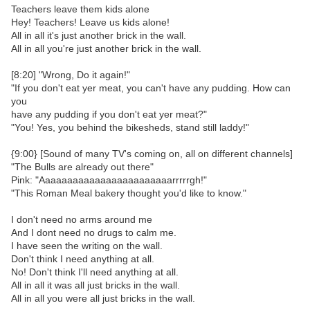
Teachers leave them kids alone
Hey! Teachers! Leave us kids alone!
All in all it's just another brick in the wall.
All in all you're just another brick in the wall.
[8:20] "Wrong, Do it again!"
"If you don't eat yer meat, you can't have any pudding. How can
you
have any pudding if you don't eat yer meat?"
"You! Yes, you behind the bikesheds, stand still laddy!"
{9:00} [Sound of many TV's coming on, all on different channels]
"The Bulls are already out there"
Pink: "Aaaaaaaaaaaaaaaaaaaaaaaarrrrrgh!"
"This Roman Meal bakery thought you'd like to know."
I don't need no arms around me
And I dont need no drugs to calm me.
I have seen the writing on the wall.
Don't think I need anything at all.
No! Don't think I'll need anything at all.
All in all it was all just bricks in the wall.
All in all you were all just bricks in the wall.