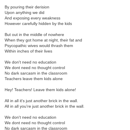
By pouring their derision
Upon anything we did
And exposing every weakness
However carefully hidden by the kids
But out in the middle of nowhere
When they got home at night, their fat and
Psycopathic wives would thrash them
Within inches of their lives
We don't need no education
We dont need no thought control
No dark sarcasm in the classroom
Teachers leave them kids alone
Hey! Teachers! Leave them kids alone!
All in all it's just another brick in the wall.
All in all you're just another brick in the wall.
We don't need no education
We dont need no thought control
No dark sarcasm in the classroom