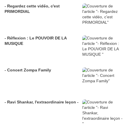
- Regardez cette vidéo, c'est
PRIMORDIAL
- Réflexion : Le POUVOIR DE LA
MUSIQUE
- Concert Zompa Family
- Ravi Shankar, l'extraordinaire leçon -