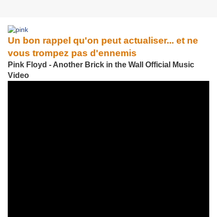
Un bon rappel qu'on peut actualiser... et ne
vous trompez pas d'ennemis
Pink Floyd - Another Brick in the Wall Official Music
Video