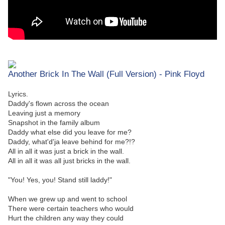
Another Brick In The Wall (Full Version) - Pink Floyd
Lyrics.
Daddy's flown across the ocean
Leaving just a memory
Snapshot in the family album
Daddy what else did you leave for me?
Daddy, what'd'ja leave behind for me?!?
All in all it was just a brick in the wall.
All in all it was all just bricks in the wall.
"You! Yes, you! Stand still laddy!"
When we grew up and went to school
There were certain teachers who would
Hurt the children any way they could