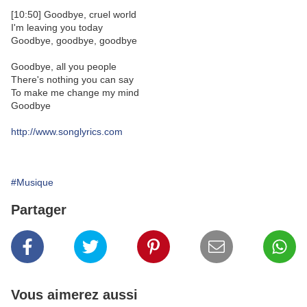
[10:50] Goodbye, cruel world
I'm leaving you today
Goodbye, goodbye, goodbye
Goodbye, all you people
There's nothing you can say
To make me change my mind
Goodbye
http://www.songlyrics.com
#Musique
Partager
Vous aimerez aussi