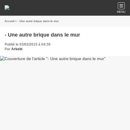
MENU
Accueil
» - Une autre brique dans le mur
- Une autre brique dans le mur
Publié le 03/02/2015 à 04:39
Par
Arkebi